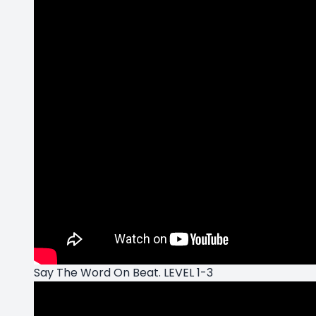
Say The Word On Beat. LEVEL 1-3