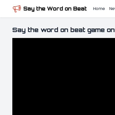
Say the Word on Beat
Home
Ne
Say the word on beat game on