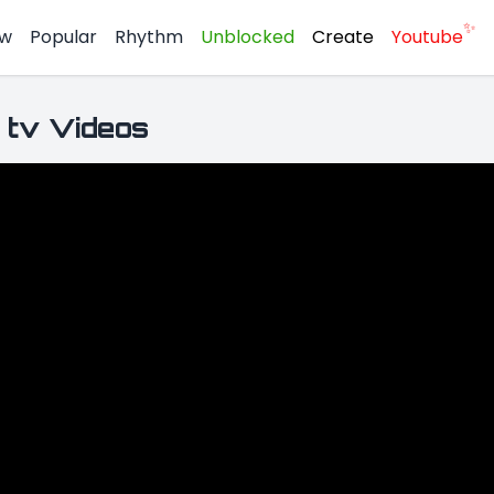
✨
w
Popular
Rhythm
Unblocked
Create
Youtube
 tv Videos