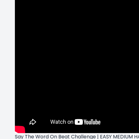
Say The Word On Beat Challenge | EASY MEDIUM HA