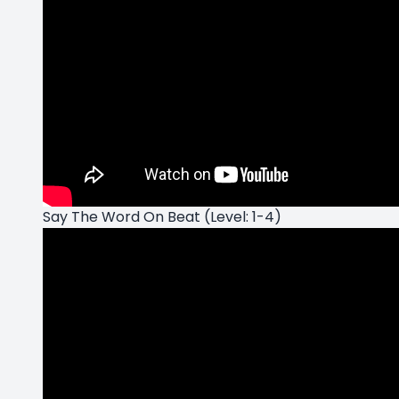
Say The Word On Beat (Level: 1-4)