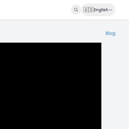
🇺🇸
English
Blog