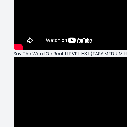
Say The Word On Beat l LEVEL 1-3 I (EASY MEDIUM 