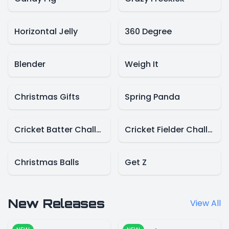
Horizontal Jelly
360 Degree
Blender
Weigh It
Christmas Gifts
Spring Panda
Cricket Batter Challenge
Cricket Fielder Challenge
Christmas Balls
Get Z
New Releases
View All