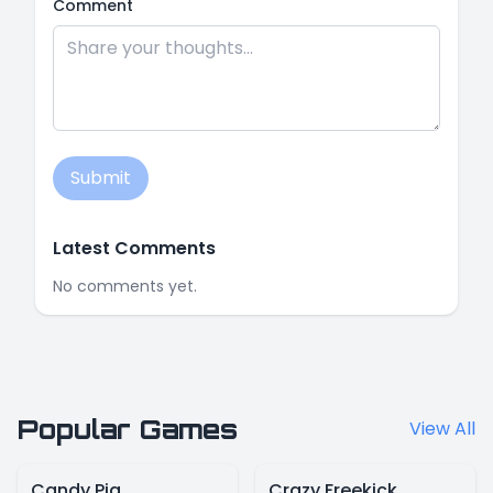
Comment
Submit
Latest Comments
No comments yet.
Popular Games
View All
Candy Pig
Crazy Freekick