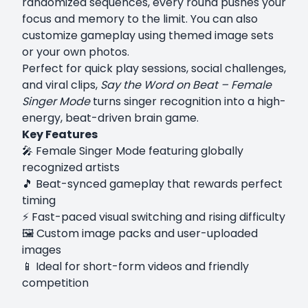
randomized sequences, every round pushes your
focus and memory to the limit. You can also
customize gameplay using themed image sets
or your own photos.
Perfect for quick play sessions, social challenges,
and viral clips,
Say the Word on Beat – Female
Singer Mode
turns singer recognition into a high-
energy, beat-driven brain game.
Key Features
🎤 Female Singer Mode featuring globally
recognized artists
🎵 Beat-synced gameplay that rewards perfect
timing
⚡ Fast-paced visual switching and rising difficulty
🖼️ Custom image packs and user-uploaded
images
📱 Ideal for short-form videos and friendly
competition