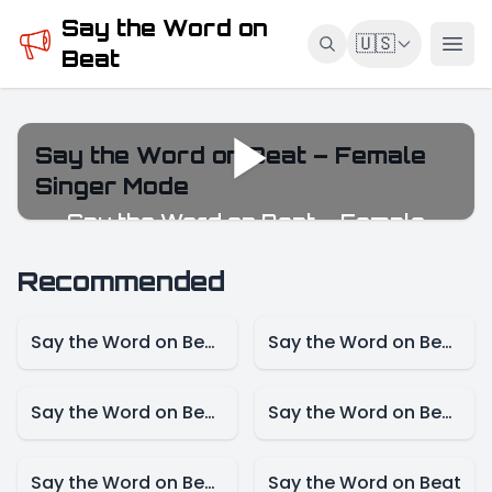
Say the Word on
🇺🇸
Beat
Say the Word on Beat – Female
Singer Mode
Say the Word on Beat – Female
Singer Mode
Recommended
Say the Word on Beat – Game Mode
Say the Word on Beat – Female Singer Mode
Say the Word on Beat-Actress Mode
Say the Word on Beat – Actor Mode
Say the Word on Beat – Cartoon Mode
Say the Word on Beat