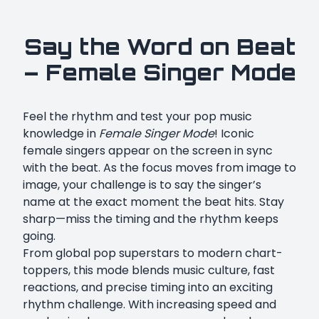
Say the Word on Beat
– Female Singer Mode
Feel the rhythm and test your pop music
knowledge in
Female Singer Mode
! Iconic
female singers appear on the screen in sync
with the beat. As the focus moves from image to
image, your challenge is to say the singer’s
name at the exact moment the beat hits. Stay
sharp—miss the timing and the rhythm keeps
going.
From global pop superstars to modern chart-
toppers, this mode blends music culture, fast
reactions, and precise timing into an exciting
rhythm challenge. With increasing speed and