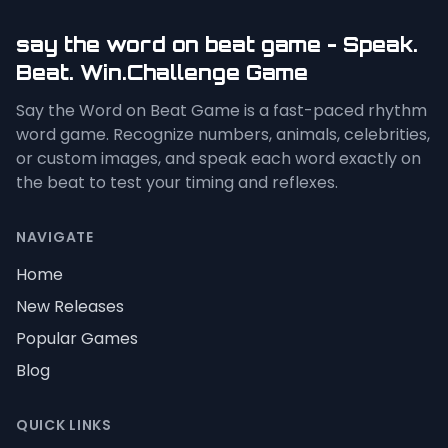
say the word on beat game - Speak.
Beat. Win.Challenge Game
Say the Word on Beat Game is a fast-paced rhythm
word game. Recognize numbers, animals, celebrities,
or custom images, and speak each word exactly on
the beat to test your timing and reflexes.
NAVIGATE
Home
New Releases
Popular Games
Blog
QUICK LINKS