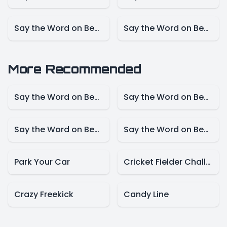
Say the Word on Beat – NBA Mode
Say the Word on Beat – Marvel Mode
More Recommended
Say the Word on Beat – Disney Mode
Say the Word on Beat -Animals Model
Say the Word on Beat-Create Mode
Say the Word on Beat – Presidents Mode
Park Your Car
Cricket Fielder Challenge
Crazy Freekick
Candy Line