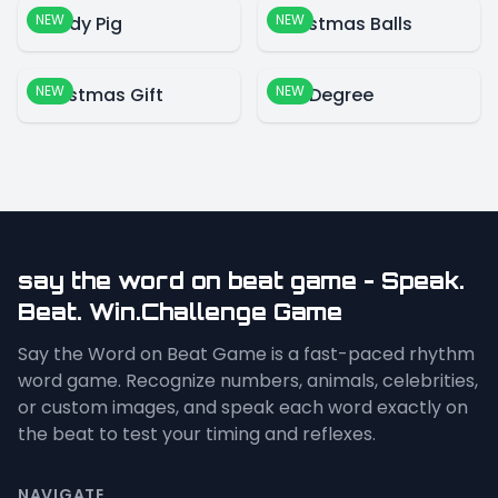
NEW
NEW
Candy Pig
Christmas Balls
NEW
NEW
Christmas Gift
360 Degree
say the word on beat game - Speak.
Beat. Win.Challenge Game
Say the Word on Beat Game is a fast-paced rhythm
word game. Recognize numbers, animals, celebrities,
or custom images, and speak each word exactly on
the beat to test your timing and reflexes.
NAVIGATE