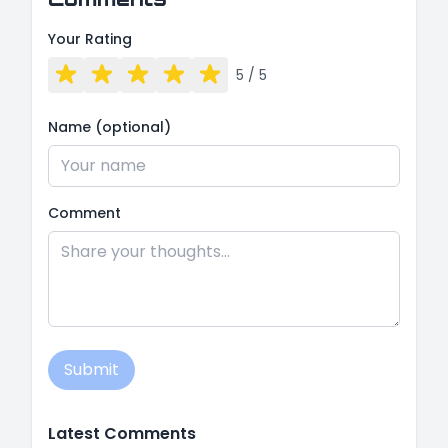
Your Rating
5
/ 5
Name (optional)
Comment
Submit
Latest Comments