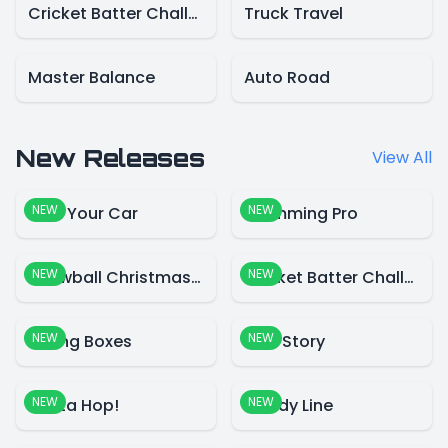
Cricket Batter Challenge
Truck Travel
Master Balance
Auto Road
New Releases
View All
NEW
NEW
Park Your Car
Swimming Pro
NEW
NEW
Snowball Christmas World
Cricket Batter Challenge
NEW
NEW
Falling Boxes
Blue Story
NEW
NEW
Santa Hop!
Candy Line