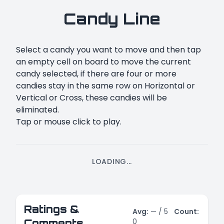
Candy Line
Select a candy you want to move and then tap
an empty cell on board to move the current
candy selected, if there are four or more
candies stay in the same row on Horizontal or
Vertical or Cross, these candies will be
eliminated.
Tap or mouse click to play.
LOADING...
Ratings &
Avg:
—
/ 5
Count:
0
Comments