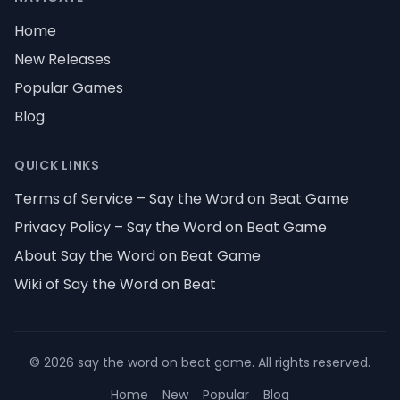
Home
New Releases
Popular Games
Blog
QUICK LINKS
Terms of Service – Say the Word on Beat Game
Privacy Policy – Say the Word on Beat Game
About Say the Word on Beat Game
Wiki of Say the Word on Beat
©
2026
say the word on beat game
.
All rights reserved
.
Home
New
Popular
Blog