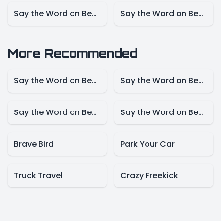
Say the Word on Beat – NBA Mode
Say the Word on Beat – Marvel Mode
More Recommended
Say the Word on Beat – Disney Mode
Say the Word on Beat -Animals Model
Say the Word on Beat-Create Mode
Say the Word on Beat – Presidents Mode
Brave Bird
Park Your Car
Truck Travel
Crazy Freekick