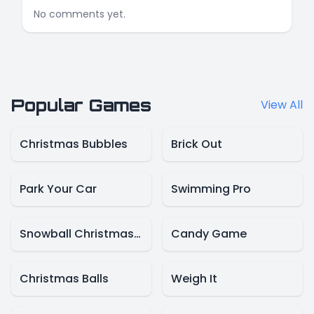
No comments yet.
Popular Games
View All
Christmas Bubbles
Brick Out
Park Your Car
Swimming Pro
Snowball Christmas World
Candy Game
Christmas Balls
Weigh It