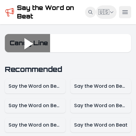
Say the Word on
🇺🇸
Beat
Candy Line
Candy Line
Recommended
Say the Word on Beat – Game Mode
Say the Word on Beat – Female Singer Mode
Say the Word on Beat-Actress Mode
Say the Word on Beat – Actor Mode
Say the Word on Beat – Cartoon Mode
Say the Word on Beat