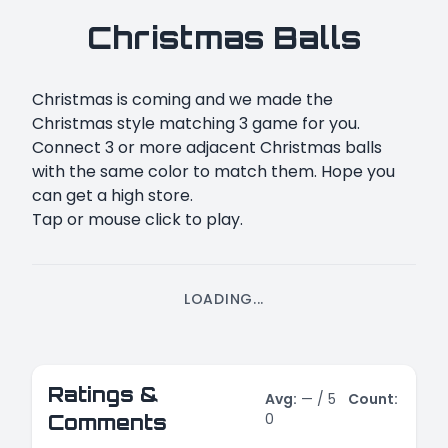
Christmas Balls
Christmas is coming and we made the
Christmas style matching 3 game for you.
Connect 3 or more adjacent Christmas balls
with the same color to match them. Hope you
can get a high store.
Tap or mouse click to play.
LOADING...
Ratings &
Avg:
—
/ 5
Count:
0
Comments