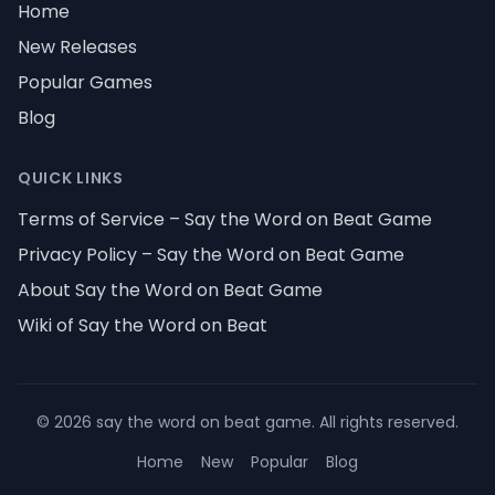
Home
New Releases
Popular Games
Blog
QUICK LINKS
Terms of Service – Say the Word on Beat Game
Privacy Policy – Say the Word on Beat Game
About Say the Word on Beat Game
Wiki of Say the Word on Beat
©
2026
say the word on beat game
.
All rights reserved
.
Home
New
Popular
Blog