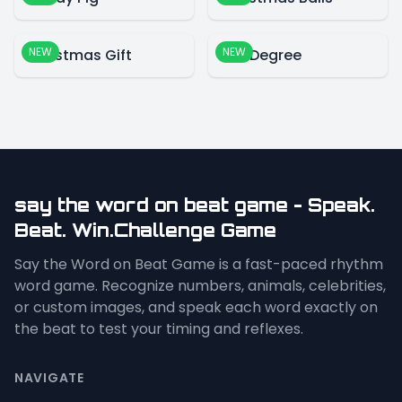
NEW
NEW
Christmas Gift
360 Degree
say the word on beat game - Speak.
Beat. Win.Challenge Game
Say the Word on Beat Game is a fast-paced rhythm
word game. Recognize numbers, animals, celebrities,
or custom images, and speak each word exactly on
the beat to test your timing and reflexes.
NAVIGATE