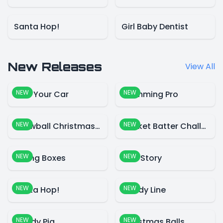
Santa Hop!
Girl Baby Dentist
New Releases
View All
NEW
NEW
Park Your Car
Swimming Pro
NEW
NEW
Snowball Christmas World
Cricket Batter Challenge
NEW
NEW
Falling Boxes
Blue Story
NEW
NEW
Santa Hop!
Candy Line
NEW
NEW
Candy Pig
Christmas Balls