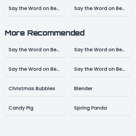
Say the Word on Beat – NBA Mode
Say the Word on Beat – Marvel Mode
More Recommended
Say the Word on Beat – Disney Mode
Say the Word on Beat -Animals Model
Say the Word on Beat-Create Mode
Say the Word on Beat – Presidents Mode
Christmas Bubbles
Blender
Candy Pig
Spring Panda