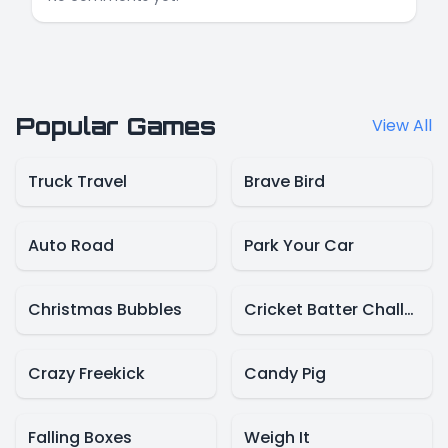
Popular Games
View All
Truck Travel
Brave Bird
Auto Road
Park Your Car
Christmas Bubbles
Cricket Batter Challenge
Crazy Freekick
Candy Pig
Falling Boxes
Weigh It