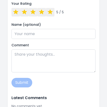
Your Rating
5
/ 5
Name (optional)
Comment
Submit
Latest Comments
No comments yet.