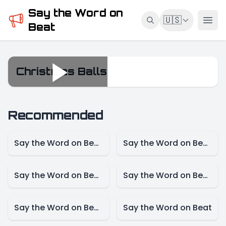
Say the Word on
🇺🇸
Beat
Christmas Balls
Christmas Balls
Recommended
Say the Word on Beat – Game Mode
Say the Word on Beat – Female Singer Mode
Say the Word on Beat-Actress Mode
Say the Word on Beat – Actor Mode
Say the Word on Beat – Cartoon Mode
Say the Word on Beat