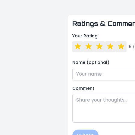
Ratings & Comme
Your Rating
5
/
Name (optional)
Comment