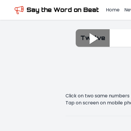
Say the Word on Beat
Home
Ne
Twelve
Twelve
Click on two same numbers t
Tap on screen on mobile ph