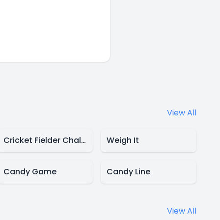
View All
Cricket Fielder Challenge
Weigh It
Candy Game
Candy Line
View All