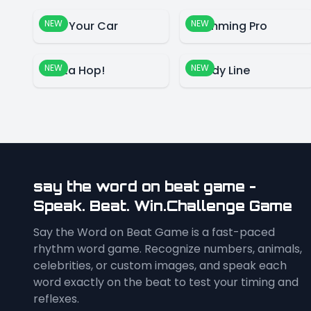
NEW
NEW
Park Your Car
Swimming Pro
NEW
NEW
Santa Hop!
Candy Line
say the word on beat game -
Speak. Beat. Win.Challenge Game
Say the Word on Beat Game is a fast-paced
rhythm word game. Recognize numbers, animals,
celebrities, or custom images, and speak each
word exactly on the beat to test your timing and
reflexes.