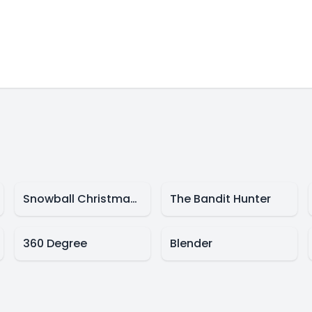
Snowball Christmas World
The Bandit Hunter
360 Degree
Blender