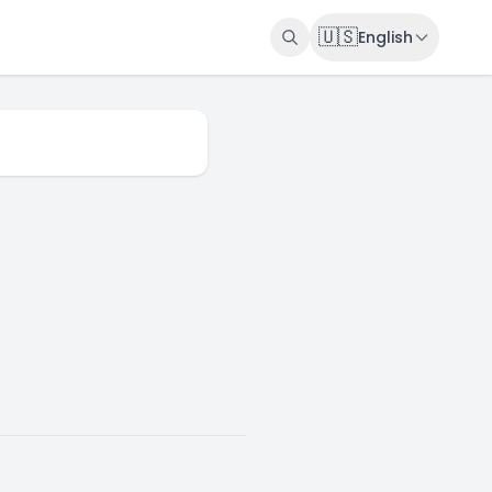
🇺🇸
English