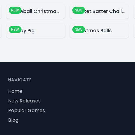
NEW
NEW
Snowball Christmas World
Cricket Batter Challenge
NEW
NEW
Candy Pig
Christmas Balls
NAVIGATE
Home
New Releases
Popular Games
Blog