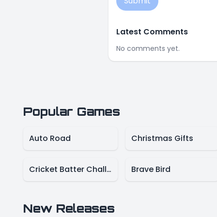
Submit
Latest Comments
No comments yet.
Popular Games
Auto Road
Christmas Gifts
Cricket Batter Challenge
Brave Bird
New Releases