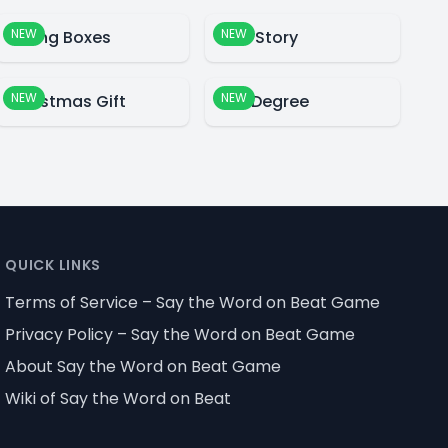
NEW
NEW
Falling Boxes
Blue Story
NEW
NEW
Christmas Gift
360 Degree
QUICK LINKS
Terms of Service – Say the Word on Beat Game
Privacy Policy – Say the Word on Beat Game
About Say the Word on Beat Game
Wiki of Say the Word on Beat