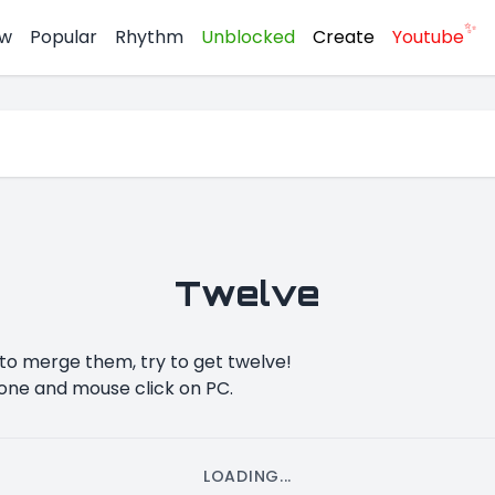
✨
w
Popular
Rhythm
Unblocked
Create
Youtube
Twelve
o merge them, try to get twelve!
one and mouse click on PC.
LOADING...