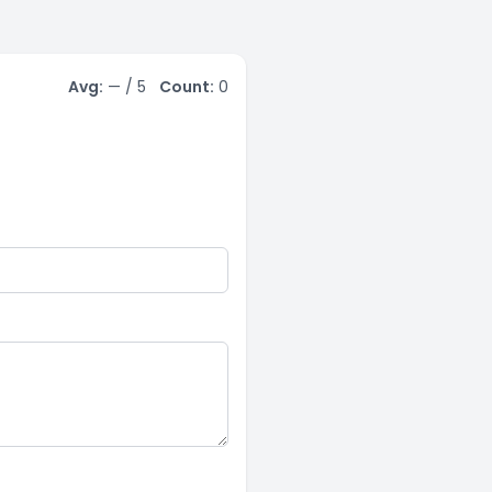
Avg:
—
/ 5
Count:
0